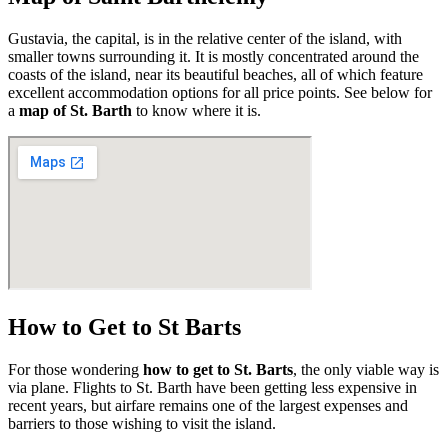
Gustavia, the capital, is in the relative center of the island, with
smaller towns surrounding it. It is mostly concentrated around the
coasts of the island, near its beautiful beaches, all of which feature
excellent accommodation options for all price points. See below for
a
map of St. Barth
to know where it is.
How to Get to St Barts
For those wondering
how to get to St. Barts
, the only viable way is
via plane. Flights to St. Barth have been getting less expensive in
recent years, but airfare remains one of the largest expenses and
barriers to those wishing to visit the island.