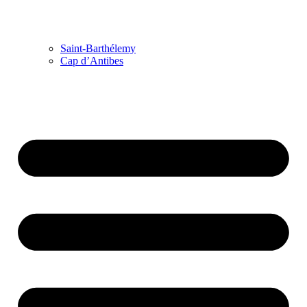
Saint-Barthélemy
Cap d’Antibes