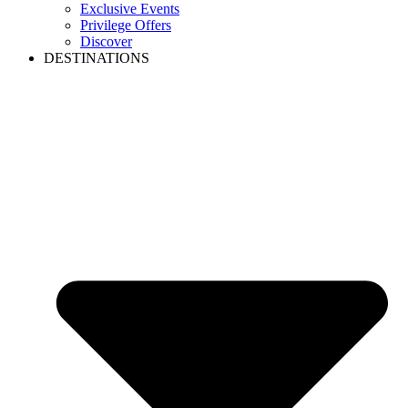
Exclusive Events
Privilege Offers
Discover
DESTINATIONS