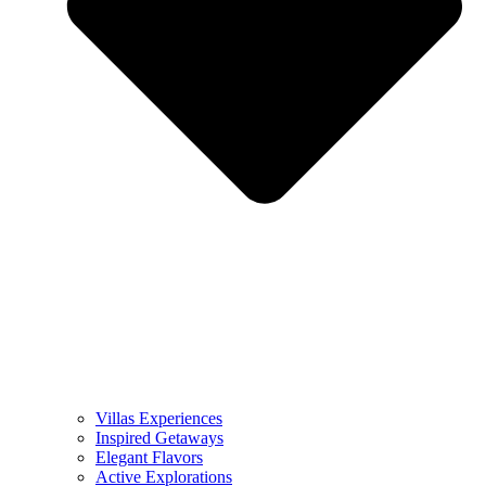
Villas Experiences
Inspired Getaways
Elegant Flavors
Active Explorations