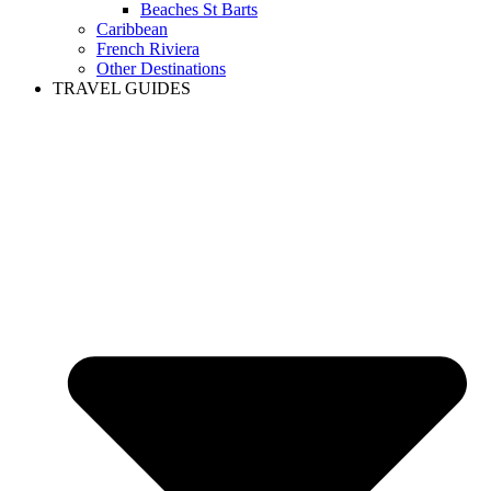
Beaches St Barts
Caribbean
French Riviera
Other Destinations
TRAVEL GUIDES