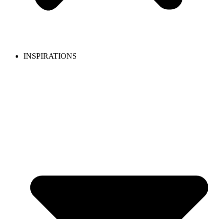
INSPIRATIONS