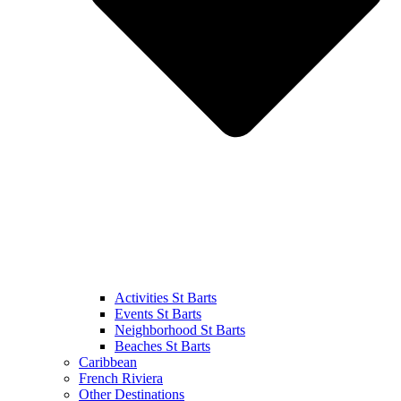
Activities St Barts
Events St Barts
Neighborhood St Barts
Beaches St Barts
Caribbean
French Riviera
Other Destinations