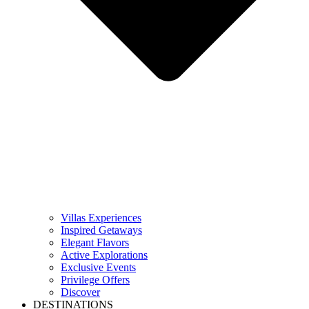
Villas Experiences
Inspired Getaways
Elegant Flavors
Active Explorations
Exclusive Events
Privilege Offers
Discover
DESTINATIONS