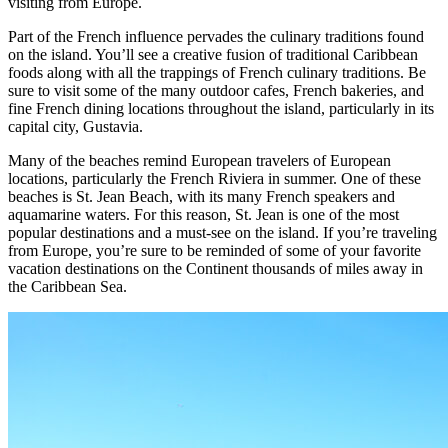
visiting from Europe.
Part of the French influence pervades the culinary traditions found
on the island. You’ll see a creative fusion of traditional Caribbean
foods along with all the trappings of French culinary traditions. Be
sure to visit some of the many outdoor cafes, French bakeries, and
fine French dining locations throughout the island, particularly in its
capital city, Gustavia.
Many of the beaches remind European travelers of European
locations, particularly the French Riviera in summer. One of these
beaches is St. Jean Beach, with its many French speakers and
aquamarine waters. For this reason, St. Jean is one of the most
popular destinations and a must-see on the island. If you’re traveling
from Europe, you’re sure to be reminded of some of your favorite
vacation destinations on the Continent thousands of miles away in
the Caribbean Sea.