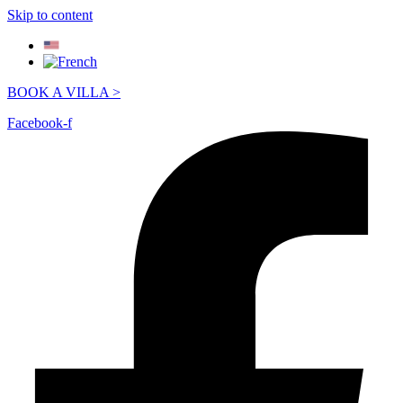
Skip to content
BOOK A VILLA >
Facebook-f