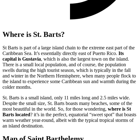
Where is St. Barts?
St Barts
is part of a large island chain to the extreme east part of the
Caribbean Sea. It’s essentially directly east of Puerto Rico.
Its
capital is Gustavia
, which is also the largest town on the island.
There is a small local population, and of course, the population
swells during the high tourist season, which is typically in the fall
and winter in the Northern Hemisphere, when many people flock to
the island to experience some Caribbean sun and warmth during the
colder months.
St. Barts is a small island, only 11 miles long and 2.5 miles wide.
Despite the small size, St. Barts boasts many beaches, some of the
most beautiful in the world.
So, for those wondering,
where is St
Barts located
? it’s in the perfect, equatorial “sweet spot” that boasts
warm weather year-round, albeit with the typical tropical storms of
an island destination.
Map of Saint Barthelemy