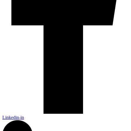
Linkedin-in