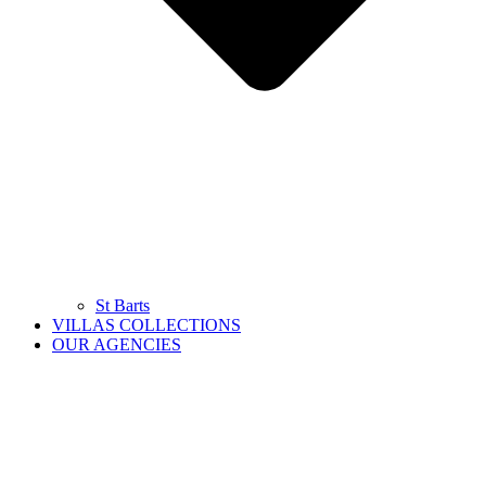
St Barts
VILLAS COLLECTIONS
OUR AGENCIES