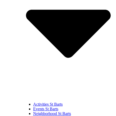
Activities St Barts
Events St Barts
Neighborhood St Barts