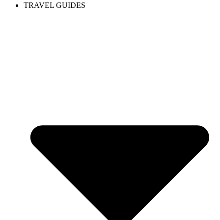
TRAVEL GUIDES