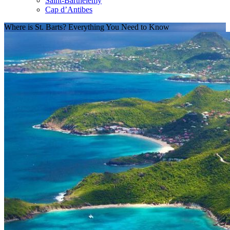
Saint-Barthélemy
Cap d’Antibes
Where is St. Barts? Everything You Need to Know