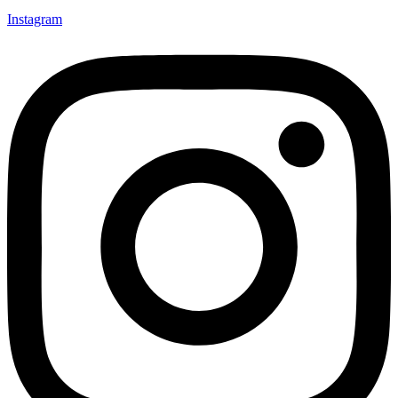
Instagram