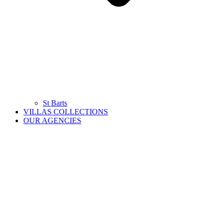
St Barts
VILLAS COLLECTIONS
OUR AGENCIES