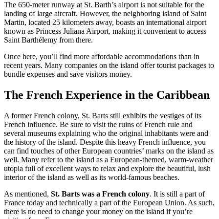
The 650-meter runway at St. Barth’s airport is not suitable for the
landing of large aircraft. However, the neighboring island of Saint
Martin, located 25 kilometers away, boasts an international airport
known as Princess Juliana Airport, making it convenient to access
Saint Barthélemy from there.
Once here, you’ll find more affordable accommodations than in
recent years. Many companies on the island offer tourist packages to
bundle expenses and save visitors money.
The French Experience in the Caribbean
A former French colony, St. Barts still exhibits the vestiges of its
French influence. Be sure to visit the ruins of French rule and
several museums explaining who the original inhabitants were and
the history of the island.
Despite this heavy French influence, you
can find touches of other European countries’ marks on the island as
well. Many refer to the island as a European-themed, warm-weather
utopia full of excellent ways to relax and explore the beautiful, lush
interior of the island as well as its world-famous beaches.
As mentioned,
St. Barts was a French colony
. It is still a part of
France today and technically a part of the European Union. As such,
there is no need to change your money on the island if you’re