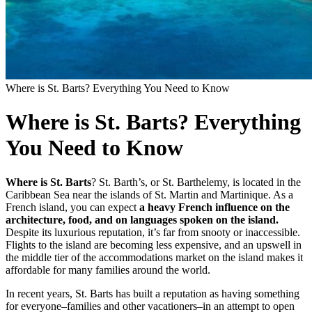
Where is St. Barts? Everything You Need to Know
Where is St. Barts? Everything
You Need to Know
Where is St. Barts
? St. Barth’s, or St. Barthelemy, is located in the
Caribbean Sea near the islands of St. Martin and Martinique. As
a
French island, you can expect
a heavy French influence on the
architecture, food, and on languages spoken on the island.
Despite its luxurious reputation, it’s far from snooty or inaccessible.
Flights to the island are becoming less expensive, and an upswell in
the middle tier of the accommodations market on the island makes it
affordable for many families around the world.
In recent years, St. Barts has built a reputation as having something
for everyone–families and other vacationers–in an attempt to open