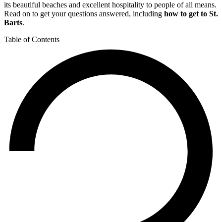
its beautiful beaches and excellent hospitality to people of all means.
Read on to get your questions answered, including
how to get to St.
Barts
.
Table of Contents