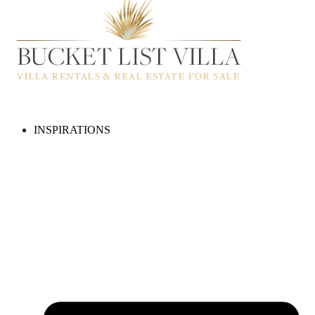
INSPIRATIONS