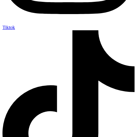
Tiktok